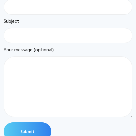
Subject
Your message (optional)