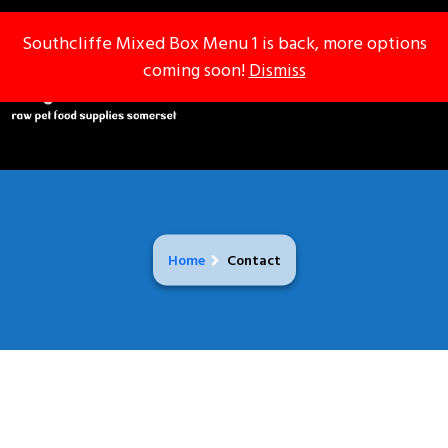
Southcliffe Mixed Box Menu 1 is back, more options
Southcliffe Mixed Box Menu 1 is back, more options
coming soon!
coming soon!
Dismiss
Dismiss
Home
Contact