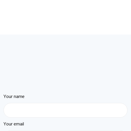
Your name
Your email