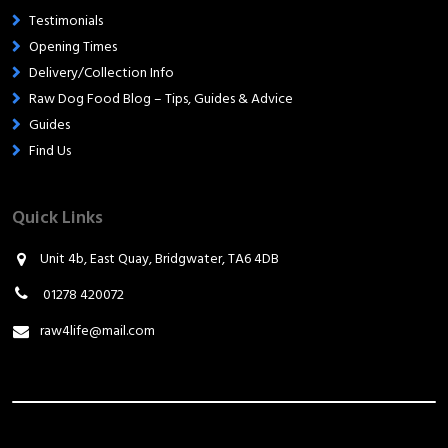
Testimonials
Opening Times
Delivery/Collection Info
Raw Dog Food Blog – Tips, Guides & Advice
Guides
Find Us
Quick Links
Unit 4b, East Quay, Bridgwater, TA6 4DB
01278 420072
raw4life@mail.com