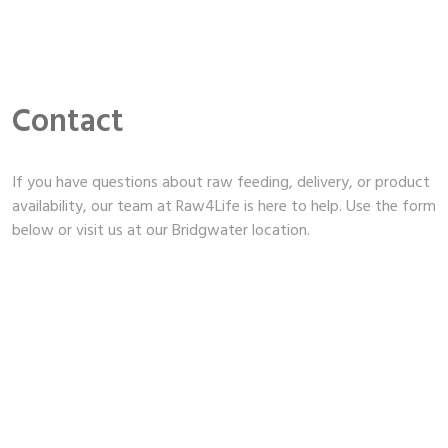
Contact
If you have questions about raw feeding, delivery, or product
availability, our team at Raw4Life is here to help. Use the form
below or visit us at our Bridgwater location.
Unit 4b, East Quay, Bridgwater, TA6 4DB
,
,
,
01278 420072
raw4life@mail.com