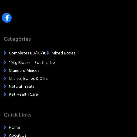
Categories
Completes 80/10/10
Mixed Boxes
10kg Blocks – Southcliffe
Standard Minces
Chunks, Bones & Offal
Natural Treats
Pet Health Care
Quick Links
Home
About Us