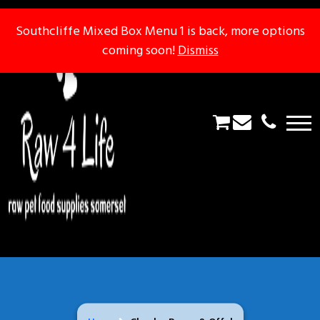
Southcliffe Mixed Box Menu 1 is back, more options
Southcliffe Mixed Box Menu 1 is back, more options
coming soon!
coming soon!
Dismiss
Dismiss