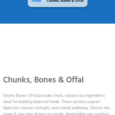
Home
Chunks, Bones & Offal
Chunks, Bones & Offal
Chunks Bones Offal provides fresh, natural raw ingredients
ideal for building balanced meals. These options support
digestion, muscle strength, and overall wellbeing. Choose this
range if your dog thrives on simple, dependable raw nutrition.