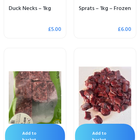
Duck Necks – 1kg
Sprats – 1kg – Frozen
£
5.00
£
6.00
Add to
Add to
basket
basket