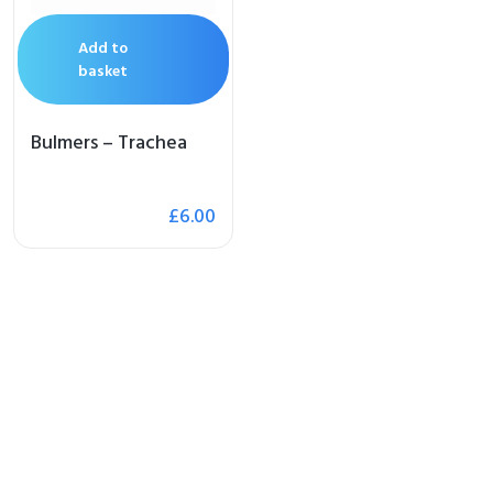
Add to
basket
Bulmers – Trachea
£
6.00