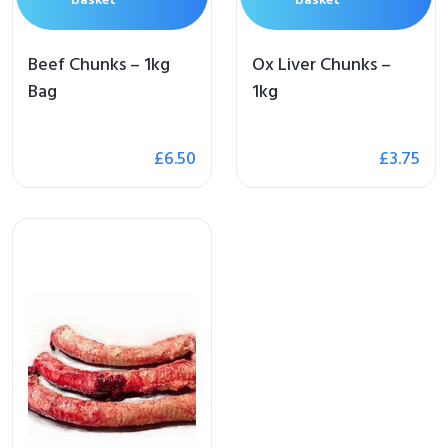
Beef Chunks – 1kg
Ox Liver Chunks –
Bag
1kg
me
£
6.50
£
3.75
op
 Brand
illows