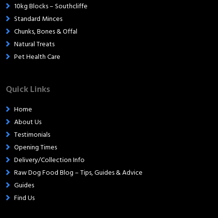
10kg Blocks – Southcliffe
Standard Minces
Chunks, Bones & Offal
Natural Treats
Pet Health Care
Quick Links
Home
About Us
Testimonials
Opening Times
Delivery/Collection Info
Raw Dog Food Blog – Tips, Guides & Advice
Guides
Find Us