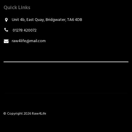
Quick Links
Unit 4b, East Quay, Bridgwater, TA6 4DB
01278 420072
raw4life@mail.com
© Copyright 2026 Raw4Life