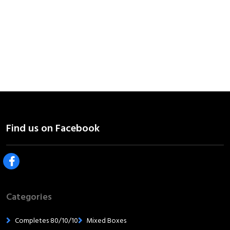
Categories
Completes 80/10/10
Mixed Boxes