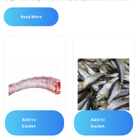
Read More
Add to
Add to
basket
basket