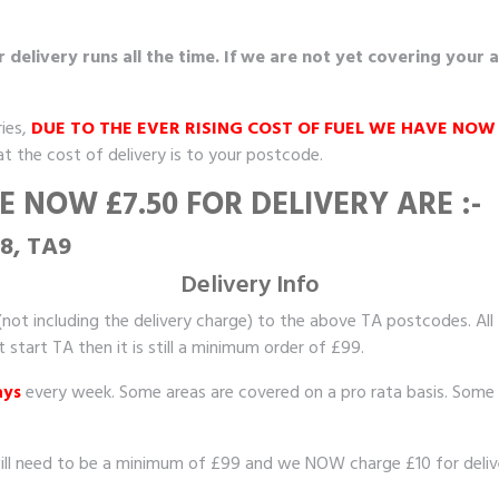
elivery runs all the time. If we are not yet covering your 
ies,
DUE TO THE EVER RISING COST OF FUEL WE HAVE NOW
at the cost of delivery is to your postcode.
 NOW £7.50 FOR DELIVERY ARE :-
A8, TA9
Delivery Info
not including the delivery charge) to the above TA postcodes. All
tart TA then it is still a minimum order of £99.
ays
every week. Some areas are covered on a pro rata basis. Some 
ill need to be a minimum of £99 and we NOW charge £10 for delive