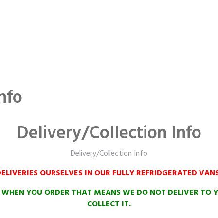
nfo
Delivery/Collection Info
Delivery/Collection Info
ELIVERIES OURSELVES IN OUR FULLY REFRIDGERATED VAN
N WHEN YOU ORDER THAT MEANS WE DO NOT DELIVER TO Y
COLLECT IT.