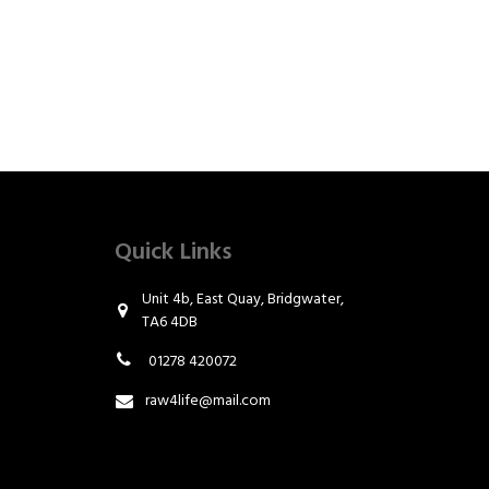
Quick Links
Unit 4b, East Quay, Bridgwater,
TA6 4DB
01278 420072
raw4life@mail.com