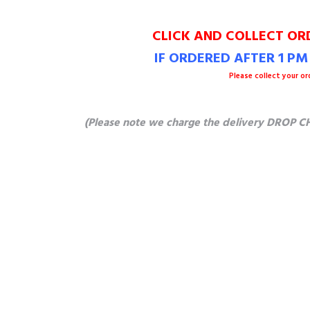
CLICK AND COLLECT OR
IF ORDERED AFTER 1 P
Please collect your or
(Please note we charge the delivery DROP CH