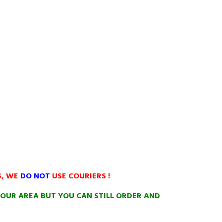
S, WE
DO NOT
USE COURIERS !
OUR AREA BUT YOU CAN STILL ORDER AND