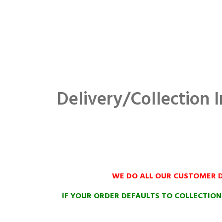
Delivery/Collection I
WE DO ALL OUR CUSTOMER D
IF YOUR ORDER DEFAULTS TO COLLECTIO