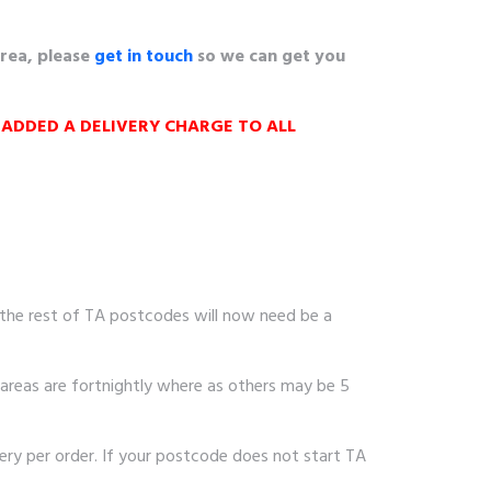
area, please
get in touch
so we can get you
 ADDED A
DELIVERY CHARGE TO ALL
 the rest of TA postcodes will now need be a
areas are fortnightly where as others may be 5
ry per order. If your postcode does not start TA