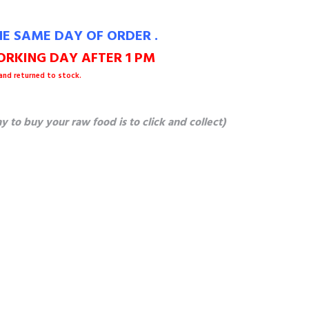
E SAME DAY OF ORDER .
RKING DAY AFTER 1 PM
 and returned to stock.
o buy your raw food is to click and collect)