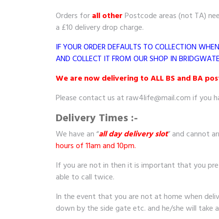
Orders for
all other
Postcode areas (not TA) need
a £10 delivery drop charge.
IF YOUR ORDER DEFAULTS TO COLLECTION WHE
AND COLLECT IT FROM OUR SHOP IN BRIDGWATE
We are now delivering to ALL BS and BA postc
Please contact us at raw4life@mail.com if you h
Delivery Times :-
We have an “
all day delivery slot
” and cannot ar
hours of 11am and 10pm.
If you are not in then it is important that you pre
able to call twice.
In the event that you are not at home when delivery
down by the side gate etc. and he/she will take 