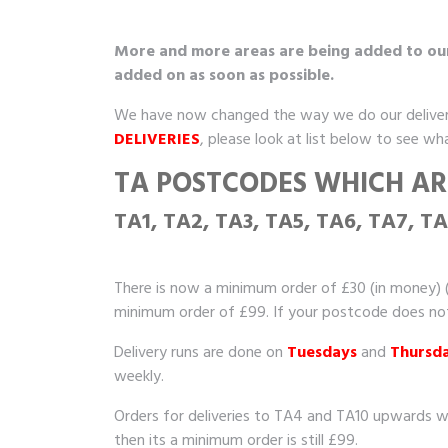
More and more areas are being added to our d
added on as soon as possible.
We have now changed the way we do our deliver
DELIVERIES
, please look at list below to see wh
TA POSTCODES WHICH ARE
TA1, TA2, TA3, TA5, TA6, TA7, T
There is now a minimum order of £30 (in money) (
minimum order of £99. If your postcode does not s
Delivery runs are done on
Tuesdays
and
Thursd
weekly.
Orders for deliveries to TA4 and TA10 upwards w
then its a minimum order is still £99.