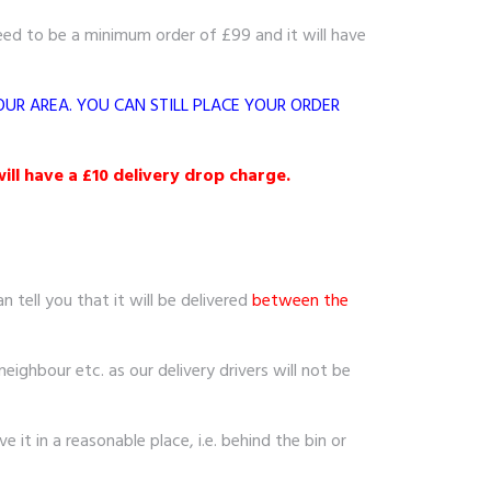
eed to be a minimum order of £99 and it will have
OUR AREA. YOU CAN STILL PLACE YOUR ORDER
ill have a £10 delivery drop charge.
 tell you that it will be delivered
between the
neighbour etc. as our delivery drivers will not be
 it in a reasonable place, i.e. behind the bin or