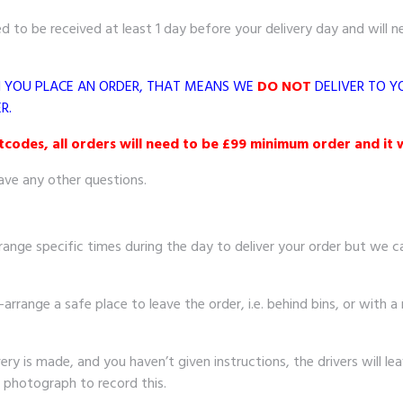
 to be received at least 1 day before your delivery day and will n
N YOU PLACE AN ORDER, THAT MEANS WE
DO NOT
DELIVER TO Y
R.
odes, all orders will need to be £99 minimum order and it w
ave any other questions.
range specific times during the day to deliver your order but we can
-arrange a safe place to leave the order, i.e. behind bins, or with a 
 is made, and you haven’t given instructions, the drivers will leave
a photograph to record this.