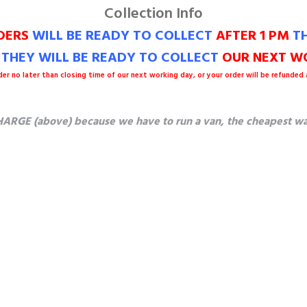
Collection Info
DERS
WILL BE READY TO COLLECT
AFTER 1 PM
TH
M THEY WILL BE READY TO COLLECT
OUR NEXT WO
der no later than closing time of our next working day, or your order will be refunded
ARGE (above) because we have to run a van, the cheapest way t