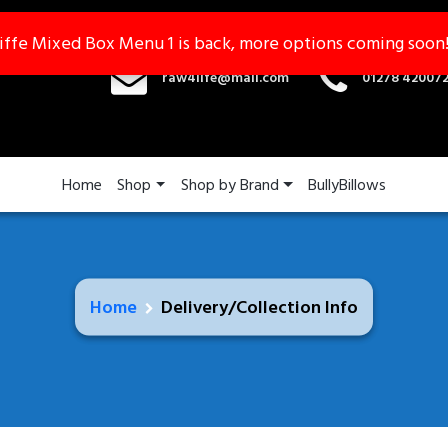
iffe Mixed Box Menu 1 is back, more options coming soon
iffe Mixed Box Menu 1 is back, more options coming soon
raw4life@mail.com
01278 42007
Home
Shop
Shop by Brand
BullyBillows
Home
Delivery/Collection Info