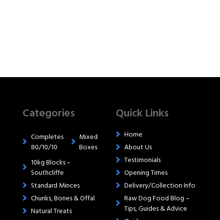
Categories
Quick Links
Home
Completes
Mixed
80/10/10
Boxes
About Us
Testimonials
10kg Blocks –
Southcliffe
Opening Times
Standard Minces
Delivery/Collection Info
Chunks, Bones & Offal
Raw Dog Food Blog –
Tips, Guides & Advice
Natural Treats