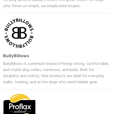
who thrive on simple, uncomplicated recipes.
BullyBillows
BullyBillows is a premium brand offering strong, comfortable,
and stylish dog collars, harnesses, and leads. Built for
durability and safety, their products are ideal for everyday
walks, training, and active dogs who need reliable gear.