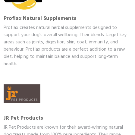
Proflax Natural Supplements
Proflax creates natural herbal supplements designed to
support your dog’s overall wellbeing. Their blends target key
areas such as joints, digestion, skin, coat, immunity, and
behaviour. Proflax products are a perfect addition to a raw
diet, helping to maintain balance and support long‑term
health.
me
JR Pet Products
JR Pet Products are known for their award‑winning natural
op
dog treats made from 100% pure ingredients. Their range