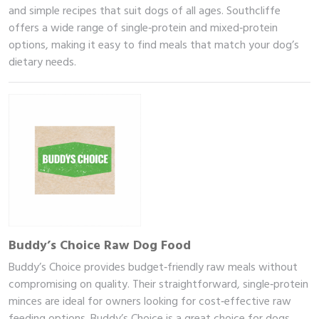
and simple recipes that suit dogs of all ages. Southcliffe
offers a wide range of single‑protein and mixed‑protein
options, making it easy to find meals that match your dog’s
dietary needs.
Buddy’s Choice Raw Dog Food
Buddy’s Choice provides budget‑friendly raw meals without
compromising on quality. Their straightforward, single‑protein
minces are ideal for owners looking for cost‑effective raw
feeding options. Buddy’s Choice is a great choice for dogs