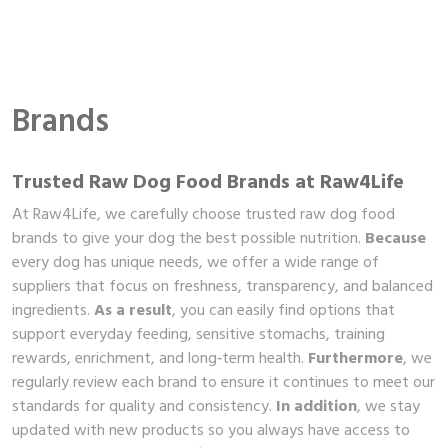
Brands
Trusted Raw Dog Food Brands at Raw4Life
At Raw4Life, we carefully choose trusted raw dog food
brands to give your dog the best possible nutrition.
Because
every dog has unique needs, we offer a wide range of
suppliers that focus on freshness, transparency, and balanced
ingredients.
As a result
, you can easily find options that
support everyday feeding, sensitive stomachs, training
rewards, enrichment, and long‑term health.
Furthermore
, we
regularly review each brand to ensure it continues to meet our
standards for quality and consistency.
In addition
, we stay
updated with new products so you always have access to