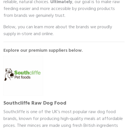
reliable, natural choices.
Ultimately
, our goal is to make raw
feeding easier and more accessible by providing products
from brands we genuinely trust.
Below, you can learn more about the brands we proudly
supply in-store and online.
Explore our premium suppliers below.
Southcliffe Raw Dog Food
Southcliffe is one of the UK’s most popular raw dog food
brands, known for producing high‑quality meals at affordable
prices. Their minces are made using fresh British ingredients