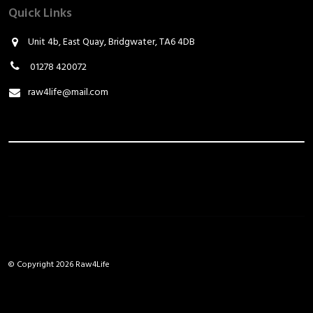
Quick Links
Unit 4b, East Quay, Bridgwater, TA6 4DB
01278 420072
raw4life@mail.com
© Copyright 2026 Raw4Life