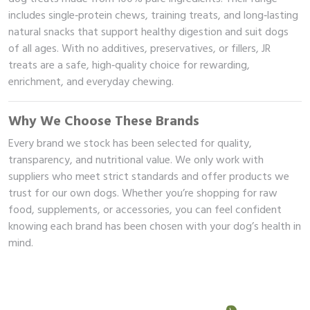
includes single‑protein chews, training treats, and long‑lasting
 Brand
natural snacks that support healthy digestion and suit dogs
of all ages. With no additives, preservatives, or fillers, JR
illows
treats are a safe, high‑quality choice for rewarding,
enrichment, and everyday chewing.
Why We Choose These Brands
Every brand we stock has been selected for quality,
transparency, and nutritional value. We only work with
suppliers who meet strict standards and offer products we
trust for our own dogs. Whether you’re shopping for raw
food, supplements, or accessories, you can feel confident
knowing each brand has been chosen with your dog’s health in
mind.