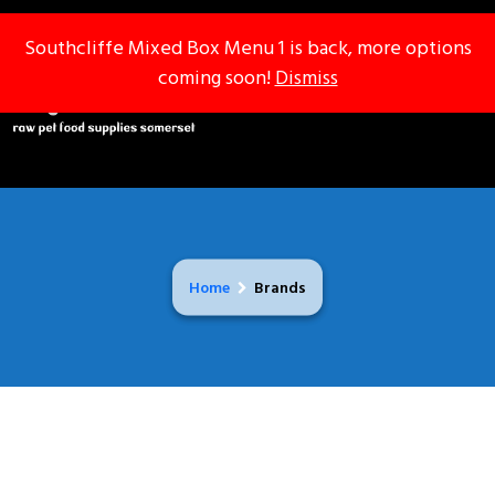
Southcliffe Mixed Box Menu 1 is back, more options
Southcliffe Mixed Box Menu 1 is back, more options
coming soon!
coming soon!
Dismiss
Dismiss
Home
Brands