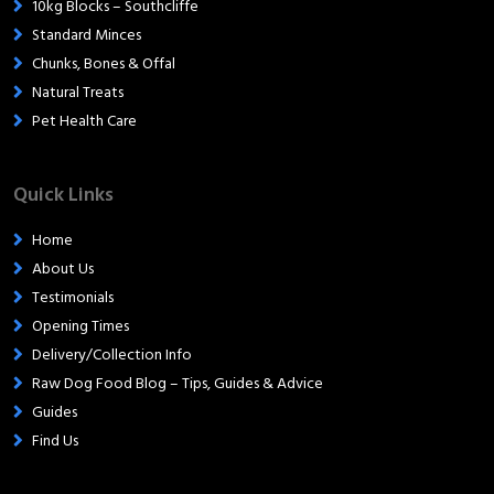
10kg Blocks – Southcliffe
Standard Minces
Chunks, Bones & Offal
Natural Treats
Pet Health Care
Quick Links
Home
About Us
Testimonials
Opening Times
Delivery/Collection Info
Raw Dog Food Blog – Tips, Guides & Advice
Guides
Find Us