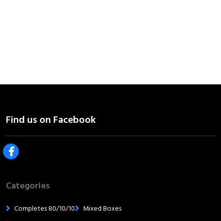
Categories
Completes 80/10/10
Mixed Boxes