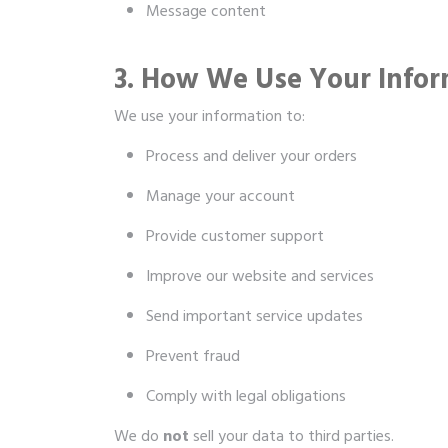
Message content
3. How We Use Your Infor
We use your information to:
Process and deliver your orders
Manage your account
Provide customer support
Improve our website and services
Send important service updates
Prevent fraud
Comply with legal obligations
We do
not
sell your data to third parties.