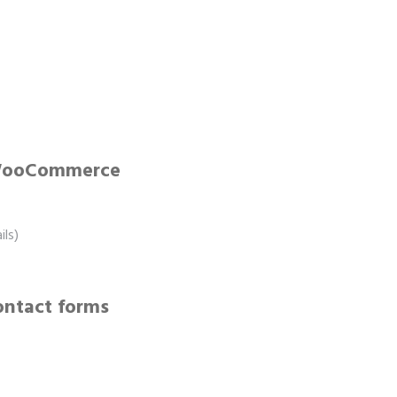
 WooCommerce
ls)
ontact forms