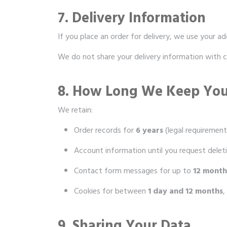
7. Delivery Information
If you place an order for delivery, we use your ad
We do not share your delivery information with c
8. How Long We Keep You
We retain:
Order records for
6 years
(legal requirement
Account information until you request delet
Contact form messages for up to
12 month
Cookies for between
1 day and 12 months
,
9. Sharing Your Data