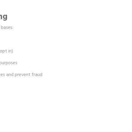
ing
 bases:
opt in)
 purposes
ces and prevent fraud