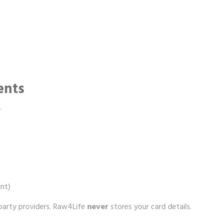
ents
.
nt)
‑party providers. Raw4Life
never
stores your card details.