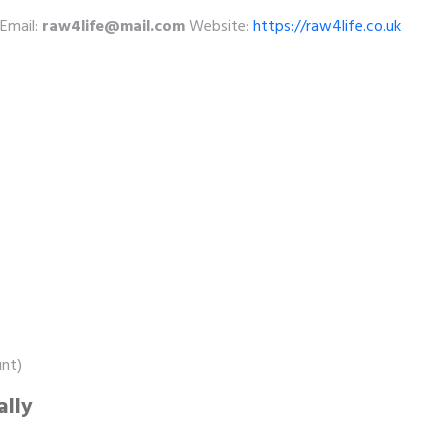
Email:
raw4life@mail.com
Website:
https://raw4life.co.uk
unt)
ally