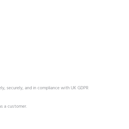
fely, securely, and in compliance with UK GDPR
as a customer.