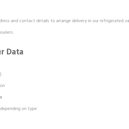
dress and contact details to arrange delivery in our refrigerated va
ouriers.
r Data
)
ion
s
 depending on type