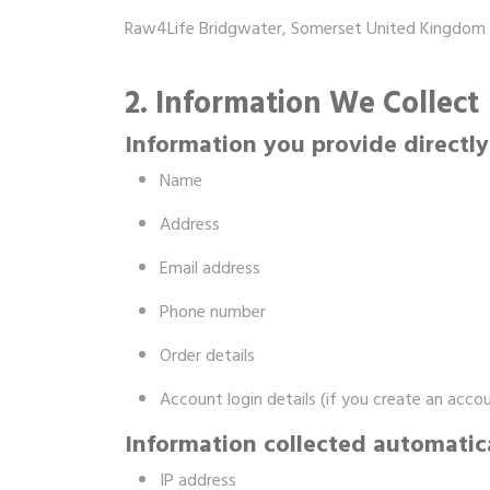
Raw4Life Bridgwater, Somerset United Kingdom 
2. Information We Collect
Information you provide directly
Name
Address
Email address
Phone number
Order details
Account login details (if you create an acco
Information collected automatic
IP address