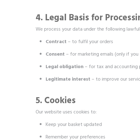
4. Legal Basis for Process
We process your data under the following lawful
Contract
– to fulfil your orders
Consent
– for marketing emails (only if you 
Legal obligation
– for tax and accounting
Legitimate interest
– to improve our servi
5. Cookies
Our website uses cookies to:
Keep your basket updated
Remember your preferences