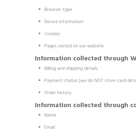
Browser type
Device information
Cookies
Pages visited on our website
Information collected through
Billing and shipping details
Payment status (we do NOT store card detai
Order history
Information collected through c
Name
Email