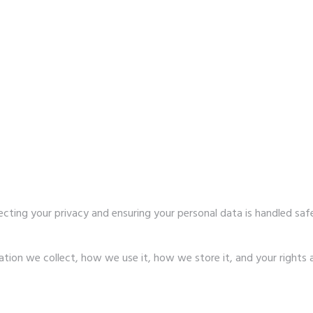
ecting your privacy and ensuring your personal data is handled sa
ation we collect, how we use it, how we store it, and your rights 