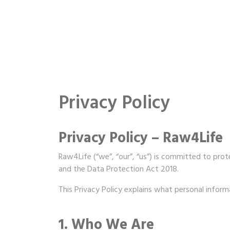
Privacy Policy
Privacy Policy – Raw4Life
Raw4Life (“we”, “our”, “us”) is committed to prot
and the Data Protection Act 2018.
This Privacy Policy explains what personal inform
1. Who We Are