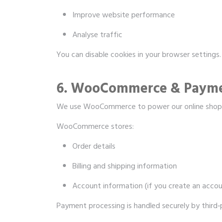
Improve website performance
Analyse traffic
You can disable cookies in your browser settings.
6. WooCommerce & Paym
We use WooCommerce to power our online shop
WooCommerce stores:
Order details
Billing and shipping information
Account information (if you create an accou
Payment processing is handled securely by third