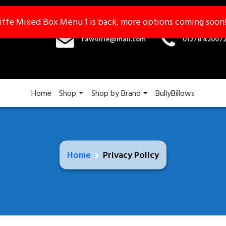
iffe Mixed Box Menu 1 is back, more options coming soon
iffe Mixed Box Menu 1 is back, more options coming soon
raw4life@mail.com
01278 42007
Home
Shop
Shop by Brand
BullyBillows
Home
Privacy Policy