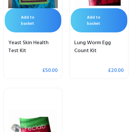
Add to
Add to
basket
basket
Yeast Skin Health
Lung Worm Egg
Test Kit
Count Kit
£
50.00
£
20.00
me