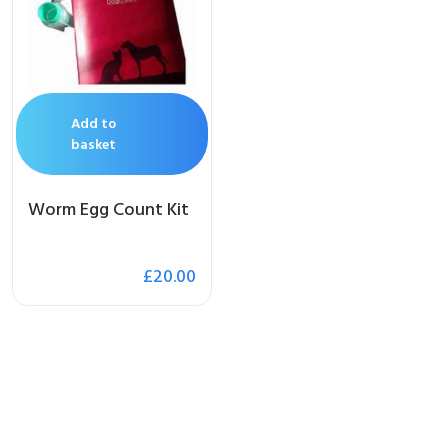
op
 Brand
Add to
illows
basket
Worm Egg Count Kit
£
20.00