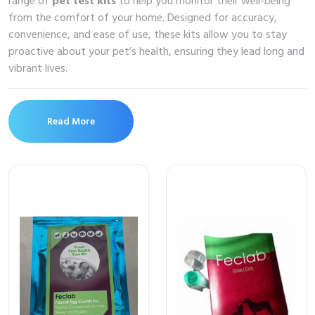
range of
pet test kits
to help you monitor their well-being
from the comfort of your home. Designed for accuracy,
convenience, and ease of use, these kits allow you to stay
proactive about your pet’s health, ensuring they lead long and
vibrant lives.
Read More