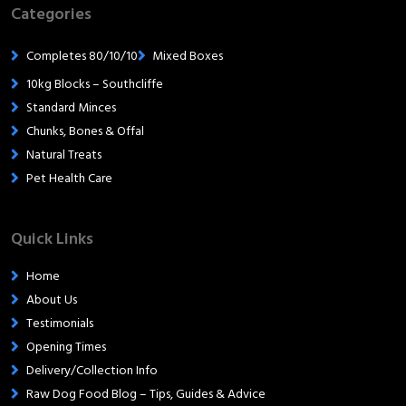
Categories
Completes 80/10/10
Mixed Boxes
10kg Blocks – Southcliffe
Standard Minces
Chunks, Bones & Offal
Natural Treats
Pet Health Care
Quick Links
Home
About Us
Testimonials
Opening Times
Delivery/Collection Info
Raw Dog Food Blog – Tips, Guides & Advice