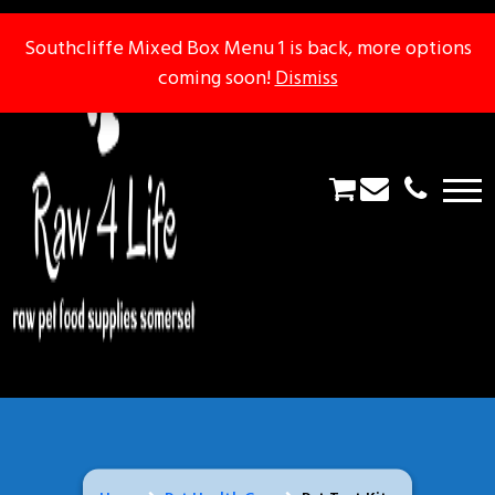
Southcliffe Mixed Box Menu 1 is back, more options
Southcliffe Mixed Box Menu 1 is back, more options
coming soon!
coming soon!
Dismiss
Dismiss