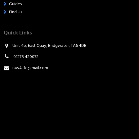
Guides
Find Us
Quick Links
Unit 4b, East Quay, Bridgwater, TA6 4DB
01278 420072
raw4life@mail.com