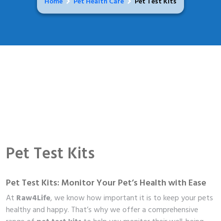
Home
Pet Health Care
Pet Test Kits
Pet Test Kits
Pet Test Kits: Monitor Your Pet’s Health with Ease
At
Raw4Life
, we know how important it is to keep your pets
healthy and happy. That’s why we offer a comprehensive