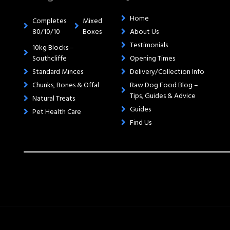
Home
Completes
Mixed
80/10/10
Boxes
About Us
Testimonials
10kg Blocks –
Southcliffe
Opening Times
Standard Minces
Delivery/Collection Info
Chunks, Bones & Offal
Raw Dog Food Blog –
Tips, Guides & Advice
Natural Treats
Guides
Pet Health Care
Find Us