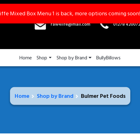
iffe Mixed Box Menu 1 is back, more options coming soon
iffe Mixed Box Menu 1 is back, more options coming soon
raw4life@mail.com
01278 42007
Home
Shop
Shop by Brand
BullyBillows
Home
Shop by Brand
Bulmer Pet Foods