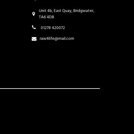
Unit 4b, East Quay, Bridgwater,
TA6 4DB
01278 420072
raw4life@mail.com