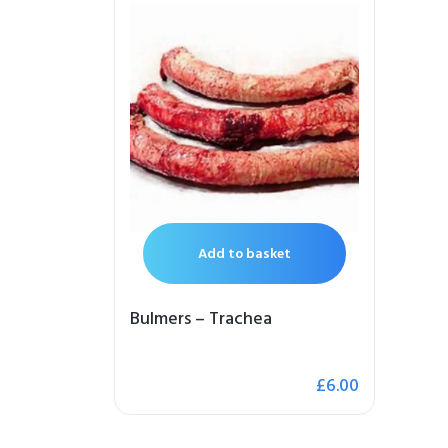
Add to basket
Bulmers – Trachea
£
6.00