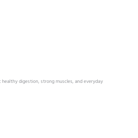
t healthy digestion, strong muscles, and everyday