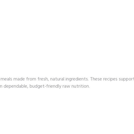
meals made from fresh, natural ingredients. These recipes suppor
on dependable, budget‑friendly raw nutrition.