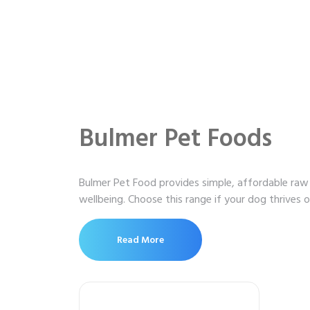
Bulmer Pet Foods
Bulmer Pet Food provides simple, affordable raw 
wellbeing. Choose this range if your dog thrives 
Read More