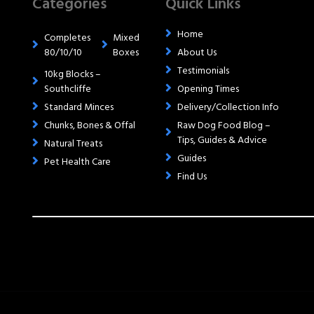
Categories
Quick Links
Home
Completes
Mixed
80/10/10
Boxes
About Us
Testimonials
10kg Blocks –
Southcliffe
Opening Times
Standard Minces
Delivery/Collection Info
Chunks, Bones & Offal
Raw Dog Food Blog –
Tips, Guides & Advice
Natural Treats
Guides
Pet Health Care
Find Us