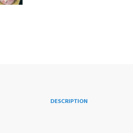
DESCRIPTION