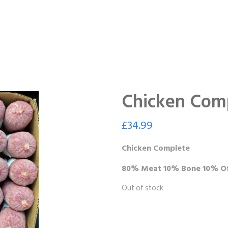
Chicken Com
£
34.99
Chicken Complete
80% Meat 10% Bone 10% Of
Out of stock