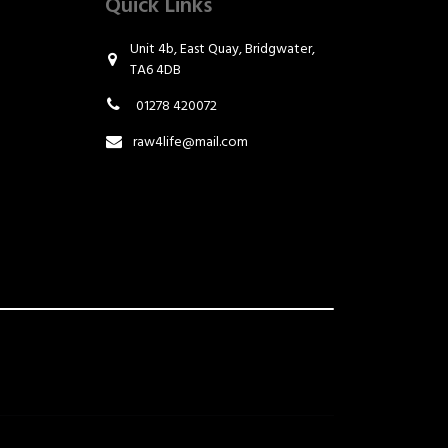
Quick Links
Unit 4b, East Quay, Bridgwater,
TA6 4DB
01278 420072
raw4life@mail.com