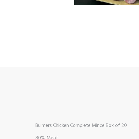
Bulmers Chicken Complete Mince Box of 20
80% Meat