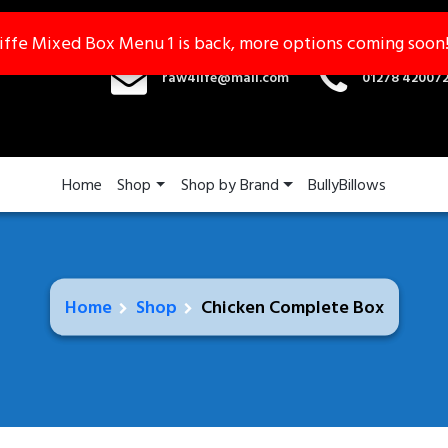
iffe Mixed Box Menu 1 is back, more options coming soon
iffe Mixed Box Menu 1 is back, more options coming soon
raw4life@mail.com
01278 42007
Home
Shop
Shop by Brand
BullyBillows
Home
Shop
Chicken Complete Box