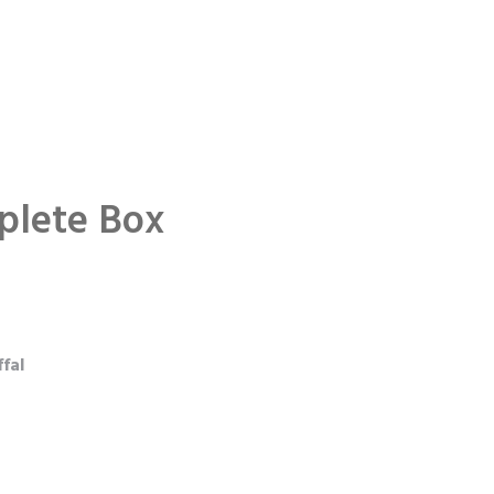
plete Box
fal