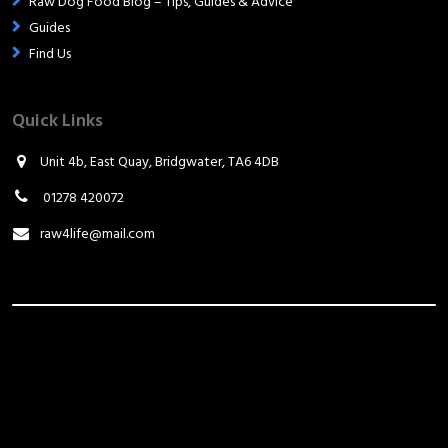
Raw Dog Food Blog – Tips, Guides & Advice
Guides
Find Us
Quick Links
Unit 4b, East Quay, Bridgwater, TA6 4DB
01278 420072
raw4life@mail.com