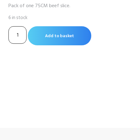
Pack of one 75CM beef slice.
6 in stock
Beef
Add to basket
Slice
75cm
Long
quantity