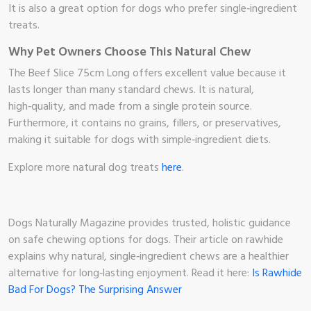
It is also a great option for dogs who prefer single‑ingredient
treats.
Why Pet Owners Choose This Natural Chew
The Beef Slice 75cm Long offers excellent value because it
lasts longer than many standard chews. It is natural,
high‑quality, and made from a single protein source.
Furthermore, it contains no grains, fillers, or preservatives,
making it suitable for dogs with simple‑ingredient diets.
Explore more natural dog treats
here
.
Dogs Naturally Magazine provides trusted, holistic guidance
on safe chewing options for dogs. Their article on rawhide
explains why natural, single‑ingredient chews are a healthier
alternative for long‑lasting enjoyment. Read it here:
Is Rawhide
Bad For Dogs? The Surprising Answer