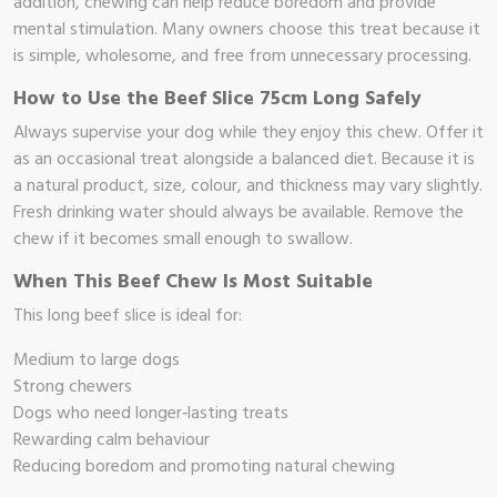
addition, chewing can help reduce boredom and provide
mental stimulation. Many owners choose this treat because it
op
is simple, wholesome, and free from unnecessary processing.
 Brand
How to Use the Beef Slice 75cm Long Safely
Always supervise your dog while they enjoy this chew. Offer it
illows
as an occasional treat alongside a balanced diet. Because it is
a natural product, size, colour, and thickness may vary slightly.
Fresh drinking water should always be available. Remove the
chew if it becomes small enough to swallow.
When This Beef Chew Is Most Suitable
This long beef slice is ideal for:
Medium to large dogs
Strong chewers
Dogs who need longer‑lasting treats
Rewarding calm behaviour
Reducing boredom and promoting natural chewing