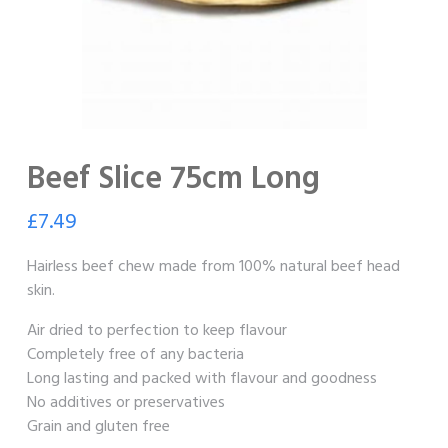
Beef Slice 75cm Long
£
7.49
Hairless beef chew made from 100% natural beef head
skin.
Air dried to perfection to keep flavour
Completely free of any bacteria
Long lasting and packed with flavour and goodness
No additives or preservatives
Grain and gluten free