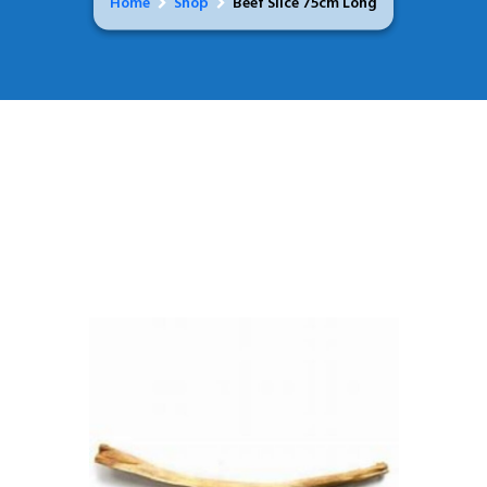
Home
Shop
Beef Slice 75cm Long