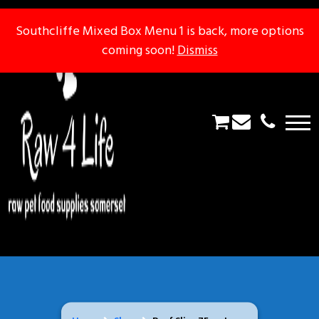
Southcliffe Mixed Box Menu 1 is back, more options
Southcliffe Mixed Box Menu 1 is back, more options
coming soon!
coming soon!
Dismiss
Dismiss