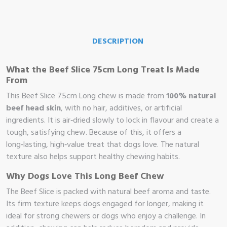
DESCRIPTION
What the Beef Slice 75cm Long Treat Is Made
From
This Beef Slice 75cm Long chew is made from
100% natural
beef head skin
, with no hair, additives, or artificial
ingredients. It is air‑dried slowly to lock in flavour and create a
tough, satisfying chew. Because of this, it offers a
long‑lasting, high‑value treat that dogs love. The natural
texture also helps support healthy chewing habits.
Why Dogs Love This Long Beef Chew
The Beef Slice is packed with natural beef aroma and taste.
Its firm texture keeps dogs engaged for longer, making it
me
ideal for strong chewers or dogs who enjoy a challenge. In