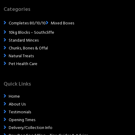
Categories
Completes 80/10/10
Mixed Boxes
10kg Blocks – Southcliffe
Standard Minces
Chunks, Bones & Offal
Natural Treats
Pet Health Care
Quick Links
Home
About Us
Testimonials
Opening Times
Delivery/Collection Info