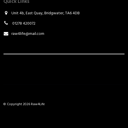
Quick Links
Unit 4b, East Quay, Bridgwater, TA6 4DB
01278 420072
raw4life@mail.com
© Copyright 2026 Raw4Life