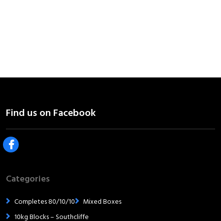
Categories
Completes 80/10/10
Mixed Boxes
10kg Blocks – Southcliffe