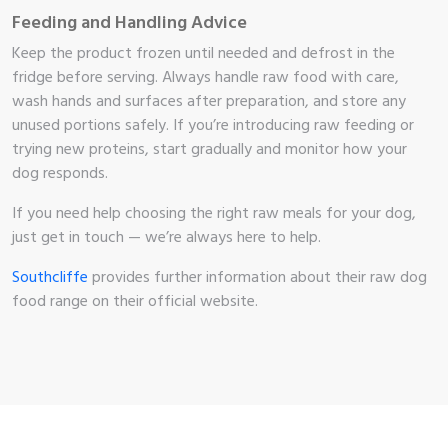
Feeding and Handling Advice
Keep the product frozen until needed and defrost in the
fridge before serving. Always handle raw food with care,
wash hands and surfaces after preparation, and store any
unused portions safely. If you’re introducing raw feeding or
trying new proteins, start gradually and monitor how your
dog responds.
If you need help choosing the right raw meals for your dog,
just get in touch — we’re always here to help.
Southcliffe
provides further information about their raw dog
food range on their official website.