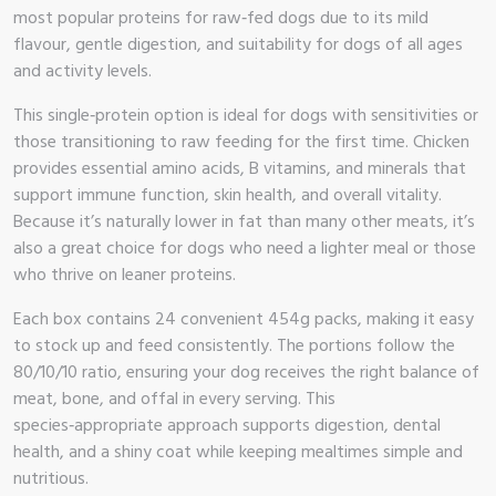
most popular proteins for raw‑fed dogs due to its mild
 Brand
flavour, gentle digestion, and suitability for dogs of all ages
and activity levels.
illows
This single‑protein option is ideal for dogs with sensitivities or
those transitioning to raw feeding for the first time. Chicken
provides essential amino acids, B vitamins, and minerals that
support immune function, skin health, and overall vitality.
Because it’s naturally lower in fat than many other meats, it’s
also a great choice for dogs who need a lighter meal or those
who thrive on leaner proteins.
Each box contains 24 convenient 454g packs, making it easy
to stock up and feed consistently. The portions follow the
80/10/10 ratio, ensuring your dog receives the right balance of
meat, bone, and offal in every serving. This
species‑appropriate approach supports digestion, dental
health, and a shiny coat while keeping mealtimes simple and
nutritious.