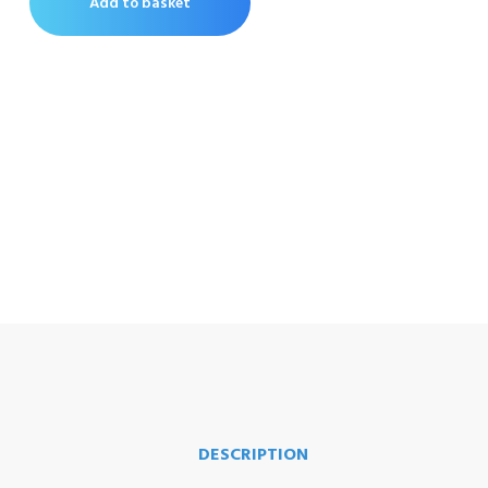
Add to basket
DESCRIPTION