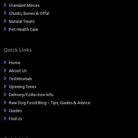
Standard Minces
Chunks, Bones & Offal
Natural Treats
Pet Health Care
Quick Links
Home
About Us
Testimonials
Opening Times
Delivery/Collection Info
Raw Dog Food Blog – Tips, Guides & Advice
Guides
Find Us