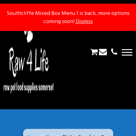
Southcliffe Mixed Box Menu 1 is back, more options
Southcliffe Mixed Box Menu 1 is back, more options
coming soon!
coming soon!
Dismiss
Dismiss