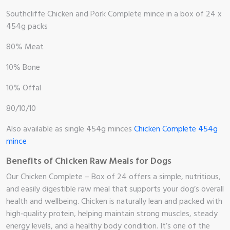
Southcliffe Chicken and Pork Complete mince in a box of 24 x
454g packs
80% Meat
10% Bone
10% Offal
80/10/10
Also available as single 454g minces
Chicken Complete 454g
mince
Benefits of Chicken Raw Meals for Dogs
Our Chicken Complete – Box of 24 offers a simple, nutritious,
me
and easily digestible raw meal that supports your dog’s overall
health and wellbeing. Chicken is naturally lean and packed with
high‑quality protein, helping maintain strong muscles, steady
op
energy levels, and a healthy body condition. It’s one of the