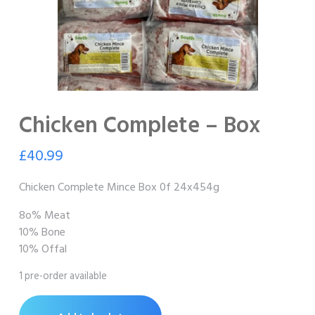
Chicken Complete – Box
£
40.99
Chicken Complete Mince Box 0f 24x454g
8o% Meat
10% Bone
10% Offal
1 pre-order available