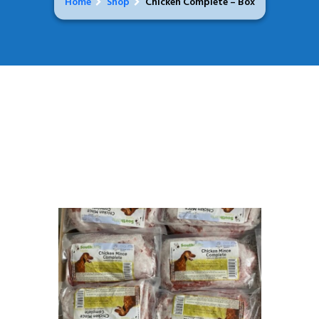
Home
Shop
Chicken Complete – Box