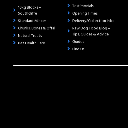
Testimonials
10kg Blocks –
Southcliffe
Opening Times
Standard Minces
Delivery/Collection Info
Chunks, Bones & Offal
Raw Dog Food Blog –
Tips, Guides & Advice
Natural Treats
Guides
Pet Health Care
Find Us