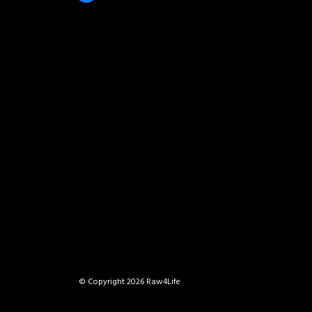
© Copyright 2026 Raw4Life