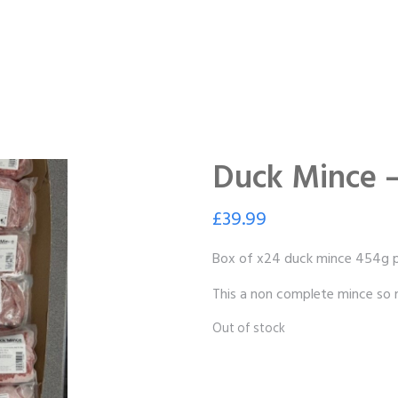
Duck Mince 
£
39.99
Box of x24 duck mince 454g p
This a non complete mince so n
Out of stock