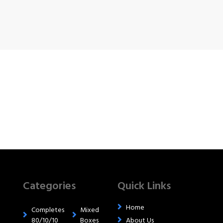
Categories
Quick Links
Home
Completes
Mixed
80/10/10
Boxes
About Us