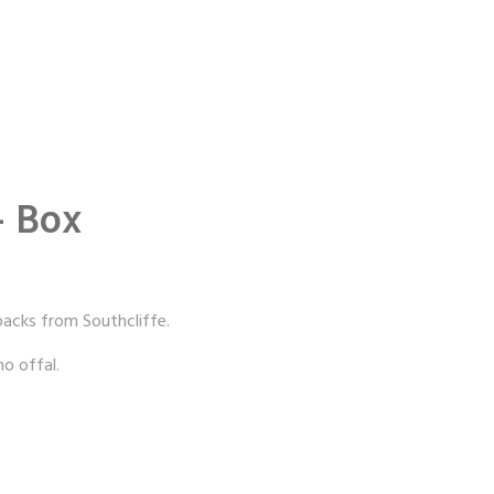
– Box
acks from Southcliffe.
o offal.