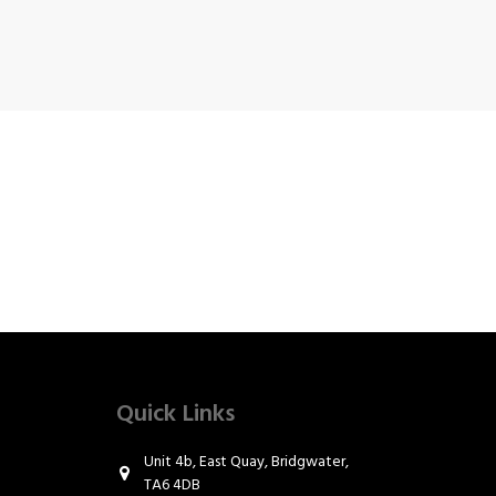
Quick Links
Unit 4b, East Quay, Bridgwater,
TA6 4DB