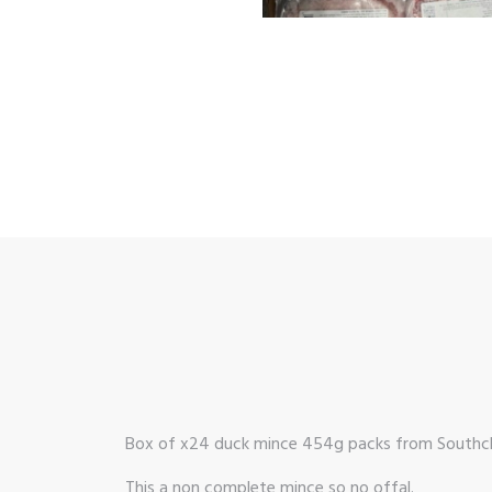
Box of x24 duck mince 454g packs from Southcli
This a non complete mince so no offal.