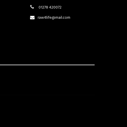
01278 420072
raw4life@mail.com