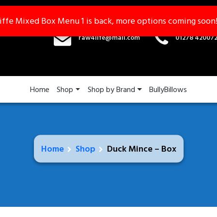
iffe Mixed Box Menu 1 is back, more options coming soon
iffe Mixed Box Menu 1 is back, more options coming soon
raw4life@mail.com
01278 42007
Home
Shop
Shop by Brand
BullyBillows
Home
Shop
Duck Mince – Box