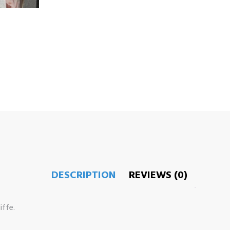
DESCRIPTION
REVIEWS (0)
ffe.