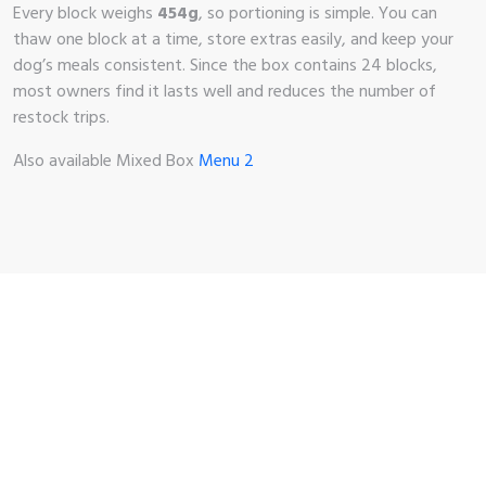
Every block weighs
454g
, so portioning is simple. You can
thaw one block at a time, store extras easily, and keep your
dog’s meals consistent. Since the box contains 24 blocks,
most owners find it lasts well and reduces the number of
restock trips.
Also available Mixed Box
Menu 2