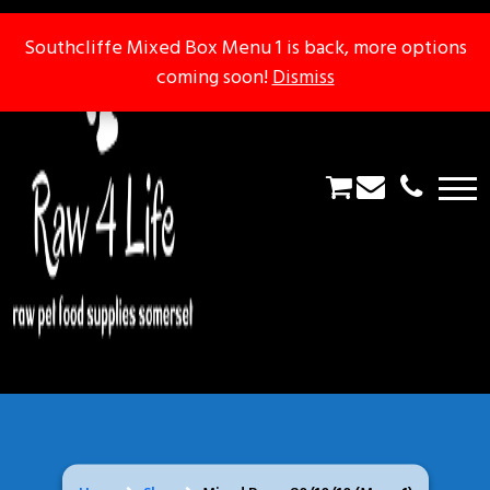
Southcliffe Mixed Box Menu 1 is back, more options
Southcliffe Mixed Box Menu 1 is back, more options
coming soon!
coming soon!
Dismiss
Dismiss