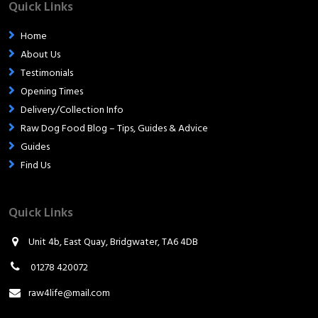
Quick Links
Home
About Us
Testimonials
Opening Times
Delivery/Collection Info
Raw Dog Food Blog – Tips, Guides & Advice
Guides
Find Us
Quick Links
Unit 4b, East Quay, Bridgwater, TA6 4DB
01278 420072
raw4life@mail.com