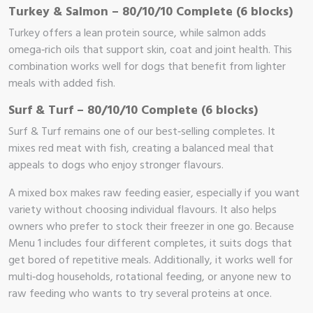
Turkey & Salmon – 80/10/10 Complete (6 blocks)
Turkey offers a lean protein source, while salmon adds
omega‑rich oils that support skin, coat and joint health. This
combination works well for dogs that benefit from lighter
meals with added fish.
Surf & Turf – 80/10/10 Complete (6 blocks)
Surf & Turf remains one of our best‑selling completes. It
mixes red meat with fish, creating a balanced meal that
appeals to dogs who enjoy stronger flavours.
A mixed box makes raw feeding easier, especially if you want
variety without choosing individual flavours. It also helps
owners who prefer to stock their freezer in one go. Because
Menu 1 includes four different completes, it suits dogs that
get bored of repetitive meals. Additionally, it works well for
multi‑dog households, rotational feeding, or anyone new to
raw feeding who wants to try several proteins at once.