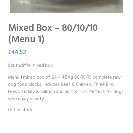
Mixed Box – 80/10/10
(Menu 1)
£
44.52
Southcliffe mixed box.
Menu 1 mixed box of 24 × 454g 80/10/10 complete raw
dog food blocks. Includes Beef & Chicken, Three Bird
Feast, Turkey & Salmon and Surf & Turf. Perfect for dogs
who enjoy variety.
Out of stock