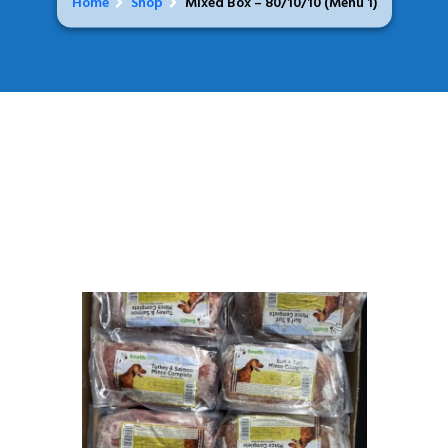
Home
Shop
Mixed Box – 80/10/10 (Menu 1)