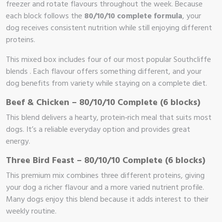
freezer and rotate flavours throughout the week. Because
each block follows the
80/10/10 complete formula
, your
dog receives consistent nutrition while still enjoying different
proteins.
This mixed box includes four of our most popular Southcliffe
blends . Each flavour offers something different, and your
dog benefits from variety while staying on a complete diet.
Beef & Chicken – 80/10/10 Complete (6 blocks)
This blend delivers a hearty, protein‑rich meal that suits most
dogs. It’s a reliable everyday option and provides great
energy.
Three Bird Feast – 80/10/10 Complete (6 blocks)
This premium mix combines three different proteins, giving
your dog a richer flavour and a more varied nutrient profile.
Many dogs enjoy this blend because it adds interest to their
weekly routine.