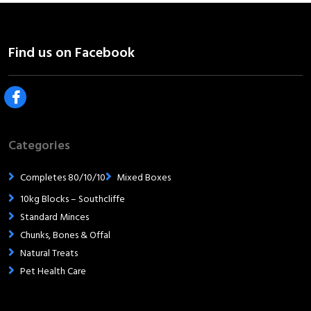
Categories
Completes 80/10/10
Mixed Boxes
10kg Blocks – Southcliffe
Standard Minces
Chunks, Bones & Offal
Natural Treats
Pet Health Care