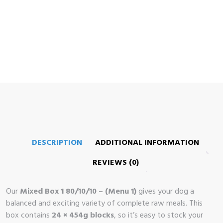
me
op
 Brand
illows
DESCRIPTION
ADDITIONAL INFORMATION
REVIEWS (0)
Our
Mixed Box 1 80/10/10 – (Menu 1)
gives your dog a
balanced and exciting variety of complete raw meals. This
box contains
24 × 454g blocks
, so it’s easy to stock your