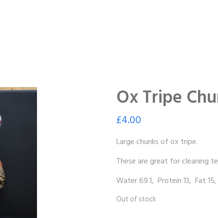
Ox Tripe Chu
£
4.00
Large chunks of ox tripe.
These are great for cleaning te
Water 69.1, Protein 13, Fat 15,
Out of stock