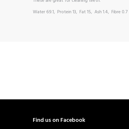
These are great for cleaning teeth.
Water 69.1, Protein 13, Fat 15, Ash 1.4, Fibre 0.7