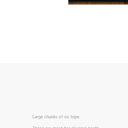
Large chunks of ox tripe.