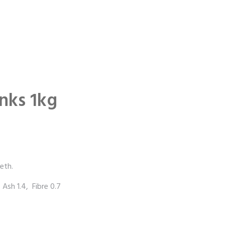
nks 1kg
eth.
 Ash 1.4, Fibre 0.7