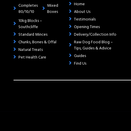
Home
Completes
Mixed
80/10/10
Boxes
About Us
Testimonials
10kg Blocks –
Southcliffe
Opening Times
Standard Minces
Delivery/Collection Info
Chunks, Bones & Offal
Raw Dog Food Blog –
Tips, Guides & Advice
Natural Treats
Guides
Pet Health Care
Find Us