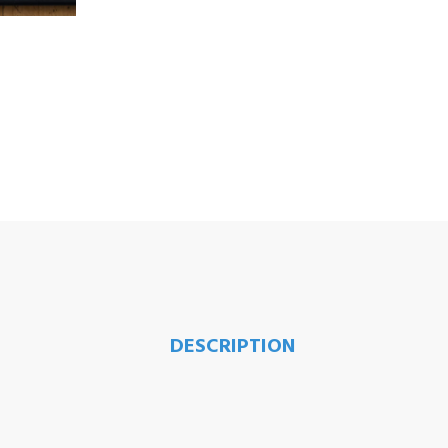
DESCRIPTION