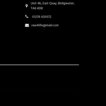
Unit 4b, East Quay, Bridgwater,
TA6 4DB
01278 420072
raw4life@mail.com