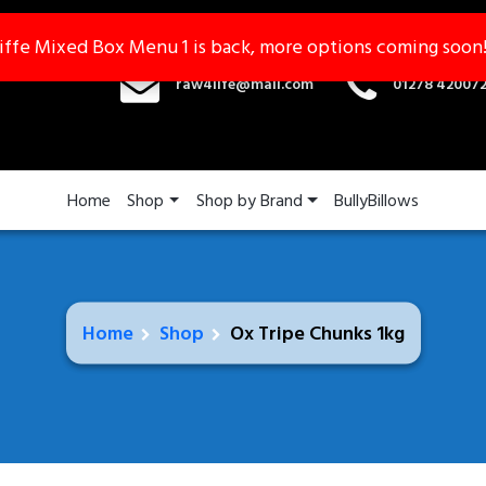
iffe Mixed Box Menu 1 is back, more options coming soon
iffe Mixed Box Menu 1 is back, more options coming soon
raw4life@mail.com
01278 42007
Home
Shop
Shop by Brand
BullyBillows
Home
Shop
Ox Tripe Chunks 1kg