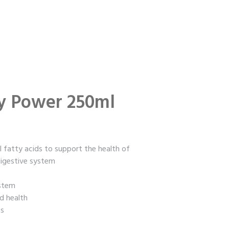
y Power 250ml
l fatty acids to support the health of
 digestive system
ystem
d health
ts