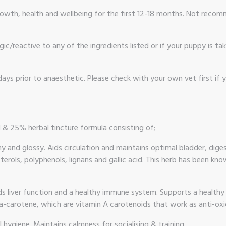
 growth, health and wellbeing for the first 12-18 months. Not rec
gic/reactive to any of the ingredients listed or if your puppy is t
ays prior to anaesthetic. Please check with your own vet first if 
l & 25% herbal tincture formula consisting of;
hy and glossy. Aids circulation and maintains optimal bladder, di
sterols, polyphenols, lignans and gallic acid. This herb has been k
ids liver function and a healthy immune system. Supports a healthy
a-carotene, which are vitamin A carotenoids that work as anti-oxi
 hygiene. Maintains calmness for socialising & training.