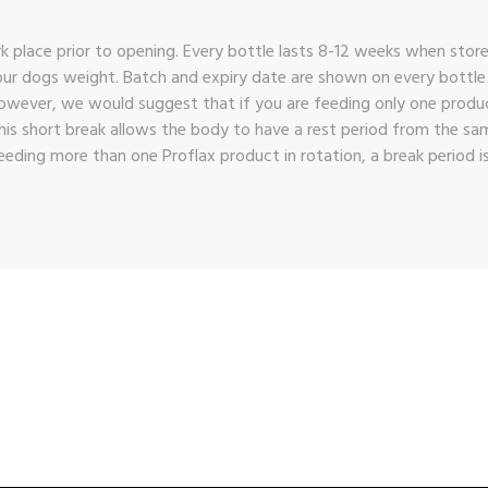
rk place prior to opening. Every bottle lasts 8-12 weeks when store
ur dogs weight. Batch and expiry date are shown on every bottle an
owever, we would suggest that if you are feeding only one product
his short break allows the body to have a rest period from the s
eding more than one Proflax product in rotation, a break period i