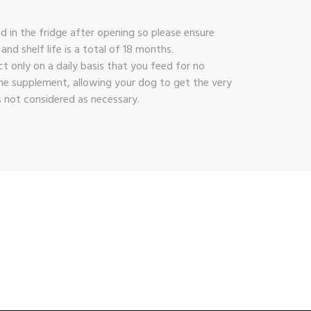
d in the fridge after opening so please ensure
d shelf life is a total of 18 months.
 only on a daily basis that you feed for no
ame supplement, allowing your dog to get the very
s not considered as necessary.