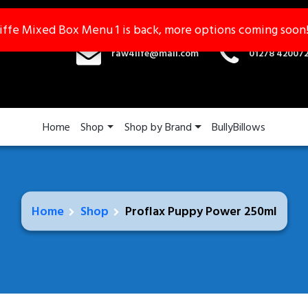
iffe Mixed Box Menu 1 is back, more options coming soon
iffe Mixed Box Menu 1 is back, more options coming soon
raw4life@mail.com
01278 42007
Home
Shop
Shop by Brand
BullyBillows
Home
Shop
Proflax Puppy Power 250ml