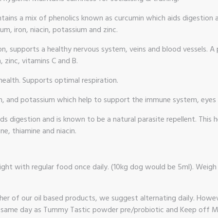
ains a mix of phenolics known as curcumin which aids digestion an
um, iron, niacin, potassium and zinc.
ion, supports a healthy nervous system, veins and blood vessels.
 zinc, vitamins C and B.
ealth. Supports optimal respiration.
iron, and potassium which help to support the immune system, eyes
 digestion and is known to be a natural parasite repellent. This h
ne, thiamine and niacin.
ght with regular food once daily. (10kg dog would be 5ml). Weigh 
er of our oil based products, we suggest alternating daily. Howeve
 same day as Tummy Tastic powder pre/probiotic and Keep off Me!