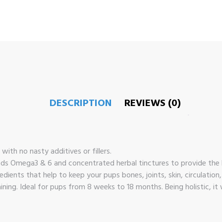
DESCRIPTION
REVIEWS (0)
ith no nasty additives or fillers.
ods Omega3 & 6 and concentrated herbal tinctures to provide the b
dients that help to keep your pups bones, joints, skin, circulation
ining. Ideal for pups from 8 weeks to 18 months. Being holistic, it