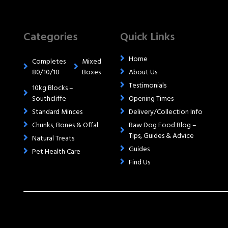
Categories
Quick Links
Home
Completes
Mixed
80/10/10
Boxes
About Us
Testimonials
10kg Blocks –
Southcliffe
Opening Times
Standard Minces
Delivery/Collection Info
Chunks, Bones & Offal
Raw Dog Food Blog –
Tips, Guides & Advice
Natural Treats
Guides
Pet Health Care
Find Us