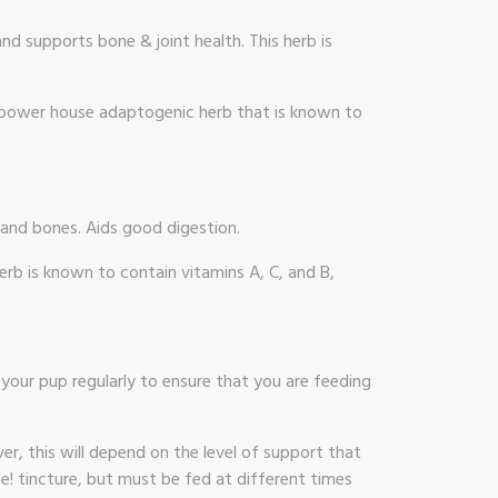
d supports bone & joint health. This herb is
 A power house adaptogenic herb that is known to
 and bones. Aids good digestion.
erb is known to contain vitamins A, C, and B,
your pup regularly to ensure that you are feeding
r, this will depend on the level of support that
 tincture, but must be fed at different times