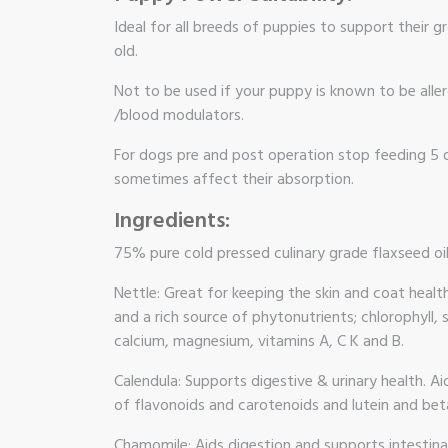
Ideal for all breeds of puppies to support their
old.
Not to be used if your puppy is known to be aller
/blood modulators.
For dogs pre and post operation stop feeding 5 d
sometimes affect their absorption.
Ingredients:
75% pure cold pressed culinary grade flaxseed oi
Nettle: Great for keeping the skin and coat healt
and a rich source of phytonutrients; chlorophyll, 
calcium, magnesium, vitamins A, C K and B.
Calendula: Supports digestive & urinary health. A
of flavonoids and carotenoids and lutein and bet
Chamomile: Aids digestion and supports intestinal