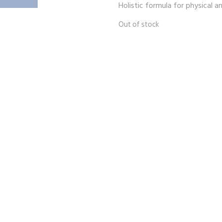
Holistic formula for physical 
Out of stock