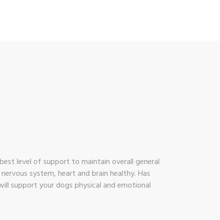
est level of support to maintain overall general
, nervous system, heart and brain healthy. Has
 will support your dogs physical and emotional