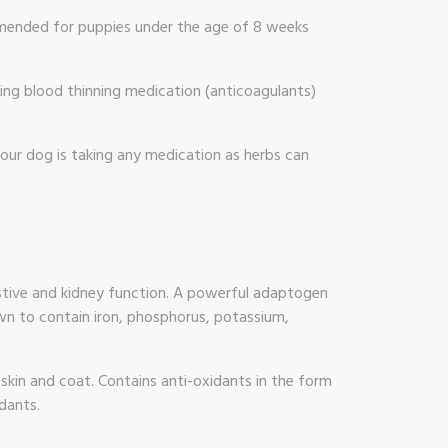
ommended for puppies under the age of 8 weeks
aking blood thinning medication (anticoagulants)
your dog is taking any medication as herbs can
gestive and kidney function. A powerful adaptogen
nown to contain iron, phosphorus, potassium,
 skin and coat. Contains anti-oxidants in the form
dants.