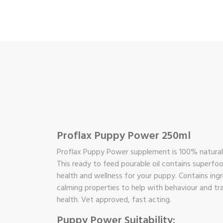
Proflax Puppy Power 250ml
Proflax Puppy Power supplement is 100% natural w
This ready to feed pourable oil contains superfo
health and wellness for your puppy. Contains ingre
calming properties to help with behaviour and tra
health. Vet approved, fast acting.
Puppy Power Suitability: