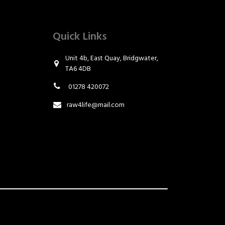
Quick Links
Unit 4b, East Quay, Bridgwater,
TA6 4DB
01278 420072
raw4life@mail.com