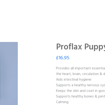
Proflax Pupp
£
16.95
Provides all important essentia
the heart, brain, circulation &
Aids intestinal hygiene
Supports a healthy nervous s
Keeps the skin and coat in goo
Supports healthy bones & join
Calming