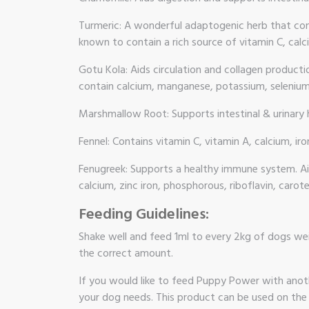
Turmeric: A wonderful adaptogenic herb that cont
known to contain a rich source of vitamin C, calci
Gotu Kola: Aids circulation and collagen product
contain calcium, manganese, potassium, selenium,
Marshmallow Root: Supports intestinal & urinary h
Fennel: Contains vitamin C, vitamin A, calcium, 
Fenugreek: Supports a healthy immune system. Aids
calcium, zinc iron, phosphorous, riboflavin, carote
Feeding Guidelines:
Shake well and feed 1ml to every 2kg of dogs wei
the correct amount.
If you would like to feed Puppy Power with anoth
your dog needs. This product can be used on the