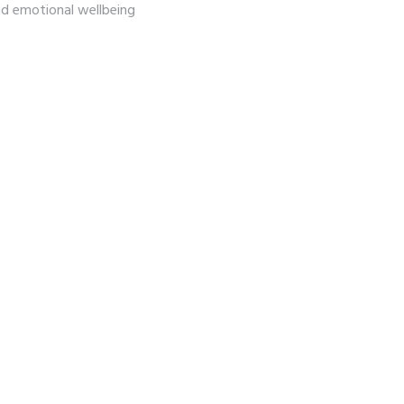
and emotional wellbeing