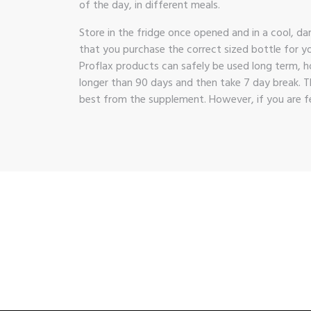
of the day, in different meals.
Store in the fridge once opened and in a cool, da
that you purchase the correct sized bottle for yo
Proflax products can safely be used long term, h
longer than 90 days and then take 7 day break. T
best from the supplement. However, if you are fe