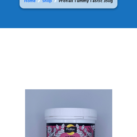
Home
Shop
Proflax Tummy Tastic 350g