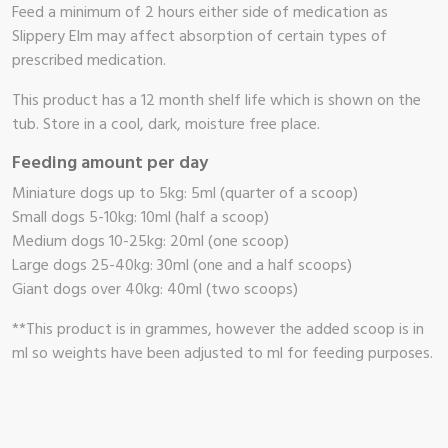
Feed a minimum of 2 hours either side of medication as
Slippery Elm may affect absorption of certain types of
prescribed medication.
This product has a 12 month shelf life which is shown on the
tub. Store in a cool, dark, moisture free place.
Feeding amount per day
Miniature dogs up to 5kg: 5ml (quarter of a scoop)
Small dogs 5-10kg: 10ml (half a scoop)
Medium dogs 10-25kg: 20ml (one scoop)
Large dogs 25-40kg: 30ml (one and a half scoops)
Giant dogs over 40kg: 40ml (two scoops)
**This product is in grammes, however the added scoop is in
ml so weights have been adjusted to ml for feeding purposes.