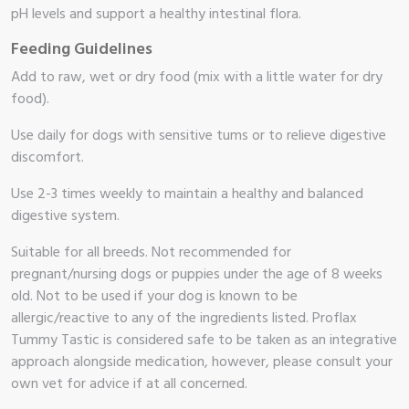
pH levels and support a healthy intestinal flora.
Feeding Guidelines
Add to raw, wet or dry food (mix with a little water for dry
food).
Use daily for dogs with sensitive tums or to relieve digestive
discomfort.
Use 2-3 times weekly to maintain a healthy and balanced
digestive system.
Suitable for all breeds. Not recommended for
pregnant/nursing dogs or puppies under the age of 8 weeks
old. Not to be used if your dog is known to be
allergic/reactive to any of the ingredients listed. Proflax
Tummy Tastic is considered safe to be taken as an integrative
approach alongside medication, however, please consult your
own vet for advice if at all concerned.