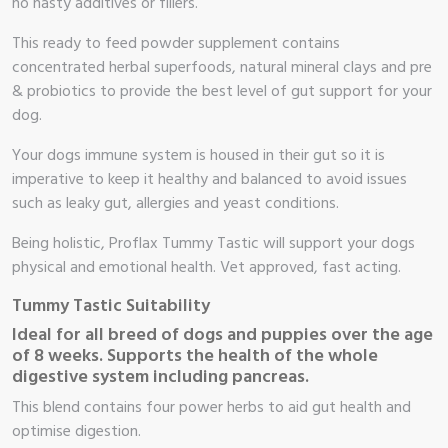
no nasty additives or fillers.
This ready to feed powder supplement contains
concentrated herbal superfoods, natural mineral clays and pre
& probiotics to provide the best level of gut support for your
dog.
Your dogs immune system is housed in their gut so it is
imperative to keep it healthy and balanced to avoid issues
such as leaky gut, allergies and yeast conditions.
Being holistic, Proflax Tummy Tastic will support your dogs
physical and emotional health. Vet approved, fast acting.
Tummy Tastic Suitability
Ideal for all breed of dogs and puppies over the age
of 8 weeks. Supports the health of the whole
digestive system including pancreas.
This blend contains four power herbs to aid gut health and
optimise digestion.