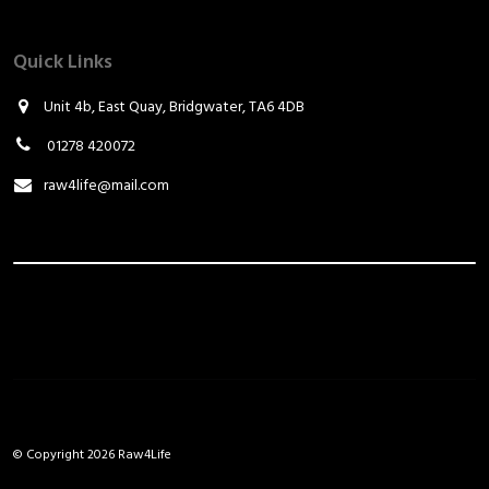
Quick Links
Unit 4b, East Quay, Bridgwater, TA6 4DB
01278 420072
raw4life@mail.com
© Copyright 2026 Raw4Life