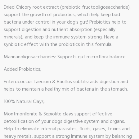
op
Dried Chicory root extract (prebiotic fructooligosaccharide):
support the growth of probiotics, which help keep bad
 Brand
bacteria under control in your dog’s gut! Prebiotics help to
support digestion and nutrient absorption (especially
illows
minerals), and keep the immune system strong. Have a
synbiotic effect with the probiotics in this formula.
Mannanoligosaccharides: Supports gut microflora balance.
Added Probiotics;
Enterococcus faecium & Bacillus subtilis: aids digestion and
helps to maintain a healthy mix of bacteria in the stomach.
100% Natural Clays;
Montmorillonite & Sepiolite clays support effective
detoxification of your dogs digestive system and organs.
Help to eliminate internal parasites, fluids, gases, toxins and
heavy metals, support a strong immune system by balancing