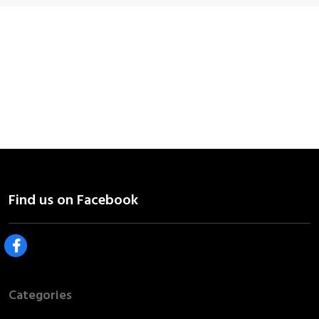
Categories