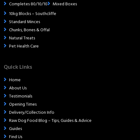
Completes 80/10/10
Mixed Boxes
10kg Blocks – Southcliffe
Standard Minces
Chunks, Bones & Offal
Natural Treats
Pet Health Care
Quick Links
Home
About Us
Testimonials
Opening Times
Delivery/Collection Info
Raw Dog Food Blog – Tips, Guides & Advice
Guides
Find Us