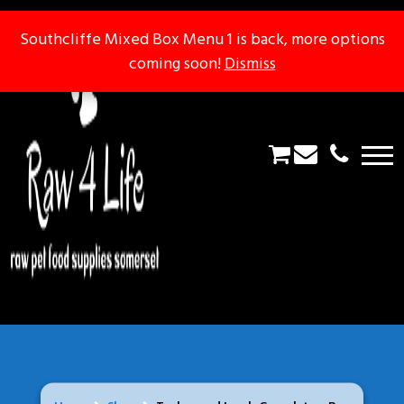
Southcliffe Mixed Box Menu 1 is back, more options
Southcliffe Mixed Box Menu 1 is back, more options
coming soon!
coming soon!
Dismiss
Dismiss