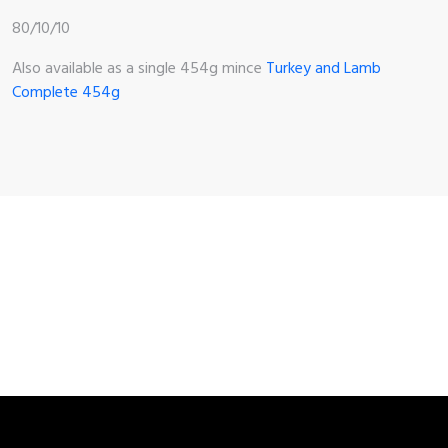
80/10/10
Also available as a single 454g mince
Turkey and Lamb
Complete 454g