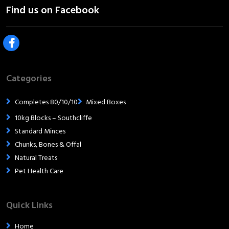
Categories
Completes 80/10/10
Mixed Boxes
10kg Blocks – Southcliffe
Standard Minces
Chunks, Bones & Offal
Natural Treats
Pet Health Care
Quick Links
Home