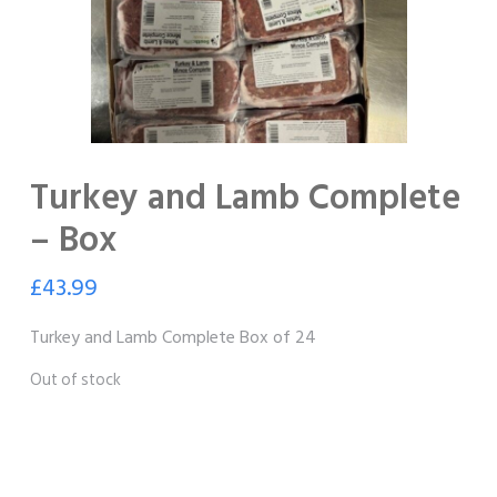
Turkey and Lamb Complete
– Box
£
43.99
Turkey and Lamb Complete Box of 24
Out of stock