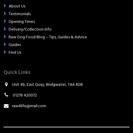
About Us
Testimonials
Opening Times
Delivery/Collection Info
Raw Dog Food Blog – Tips, Guides & Advice
Guides
Find Us
Quick Links
Unit 4b, East Quay, Bridgwater, TA6 4DB
01278 420072
raw4life@mail.com