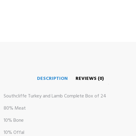
DESCRIPTION
REVIEWS (0)
me
op
Southcliffe Turkey and Lamb Complete Box of 24
80% Meat
 Brand
10% Bone
illows
10% Offal