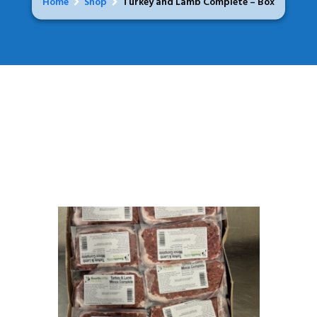
Home
Shop
Turkey and Lamb Complete – Box