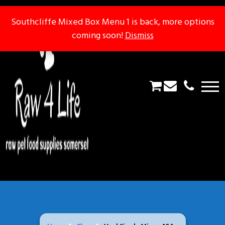
Southcliffe Mixed Box Menu 1 is back, more options
Southcliffe Mixed Box Menu 1 is back, more options
coming soon!
coming soon!
Dismiss
Dismiss