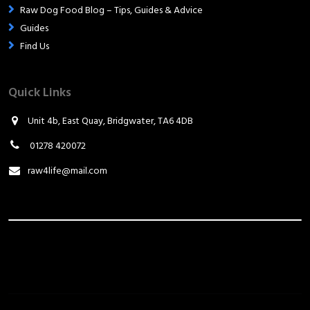
Raw Dog Food Blog – Tips, Guides & Advice
Guides
Find Us
Quick Links
Unit 4b, East Quay, Bridgwater, TA6 4DB
01278 420072
raw4life@mail.com