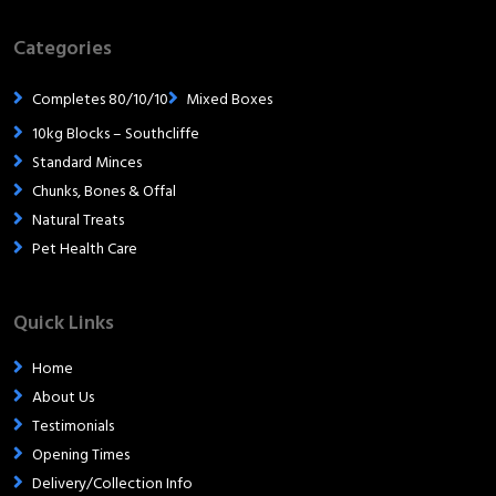
Categories
Completes 80/10/10
Mixed Boxes
10kg Blocks – Southcliffe
Standard Minces
Chunks, Bones & Offal
Natural Treats
Pet Health Care
Quick Links
Home
About Us
Testimonials
Opening Times
Delivery/Collection Info