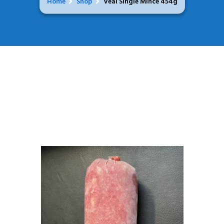
Home
Shop
Veal Single Mince 454g