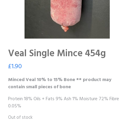
Veal Single Mince 454g
£
1.90
Minced Veal 10% to 15% Bone ** product may
contain small pieces of bone
Protein 18% Oils + Fats 9% Ash 1% Moisture 72% Fibre
0.05%
Out of stock