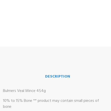
me
op
DESCRIPTION
 Brand
illows
Bulmers Veal Mince 454g
10% to 15% Bone ** product may contain small pieces of
bone